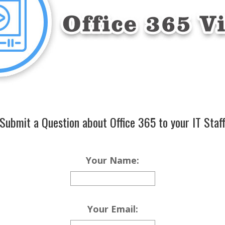
Submit a Question about Office 365 to your IT Staf
Your Name:
Your Email: