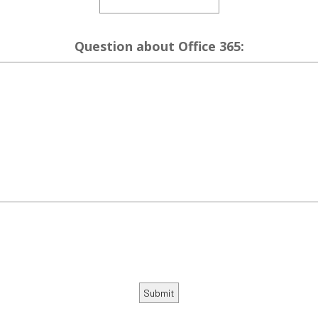
Question about Office 365: