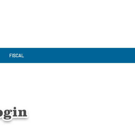
FISCAL